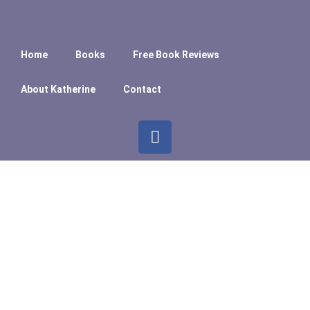
Home
Books
Free Book Reviews
About Katherine
Contact