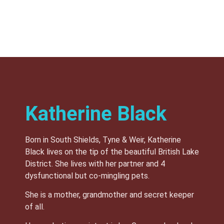
Katherine Black
Born in South Shields, Tyne & Weir, Katherine
Black lives on the tip of the beautiful British Lake
District. She lives with her partner and 4
dysfunctional but co-mingling pets.
She is a mother, grandmother and secret keeper
of all.