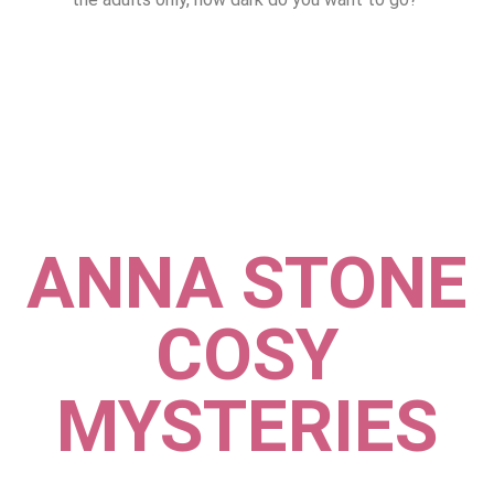
ANNA STONE
COSY
MYSTERIES