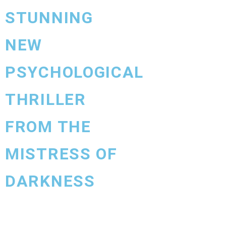
STUNNING
NEW
PSYCHOLOGICAL
THRILLER
FROM THE
MISTRESS OF
DARKNESS