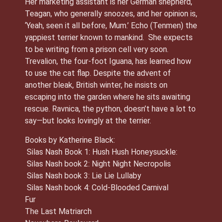
Her marketing assistant is her German shepherd,
Teagan, who generally snoozes, and her opinion is,
‘Yeah, seen it all before, Mum.’ Echo (Tenmen) the
yappiest terrier known to mankind. She expects
to be writing from a prison cell very soon.
Trevalion, the four-foot Iguana, has learned how
to use the cat flap. Despite the advent of
another bleak, British winter, he insists on
escaping into the garden where he sits awaiting
rescue. Ravnica, the python, doesn’t have a lot to
say—but looks lovingly at the terrier.
Books by Katherine Black:
Silas Nash Book 1: Hush Hush Honeysuckle:
Silas Nash book 2: Night Night Necropolis
Silas Nash book 3: Lie Lie Lullaby
Silas Nash book 4: Cold-Blooded Carnival
Fur
The Last Matriarch