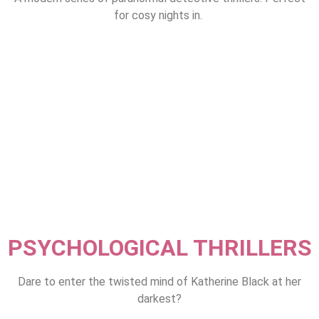
for cosy nights in.
PSYCHOLOGICAL THRILLERS
Dare to enter the twisted mind of Katherine Black at her
darkest?