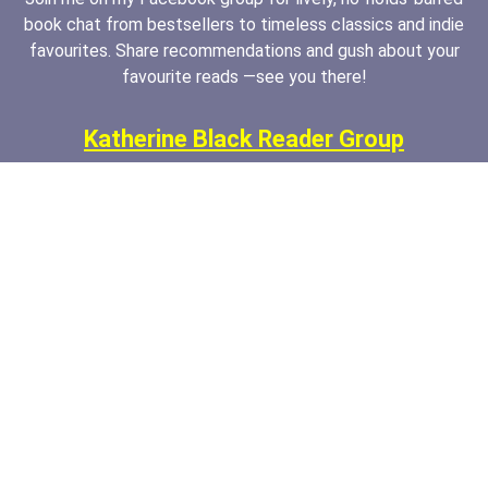
book chat from bestsellers to timeless classics and indie
favourites. Share recommendations and gush about your
favourite reads —see you there!
Katherine Black Reader Group