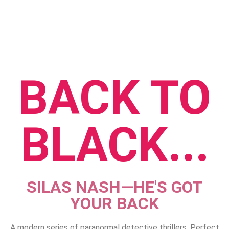
BACK TO
BLACK
...
SILAS NASH—HE'S GOT
YOUR BACK
A modern series of paranormal detective thrillers. Perfect