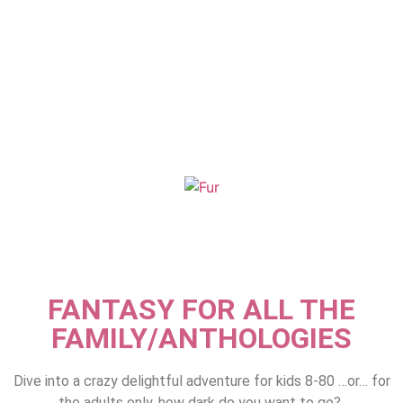
FANTASY FOR ALL THE
FAMILY/ANTHOLOGIES
Dive into a crazy delightful adventure for kids 8-80 …or… for
the adults only, how dark do you want to go?