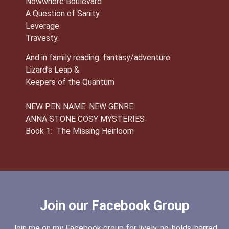
Nowwhere Boulevard
A Question of Sanity
Leverage
Travesty.
And in family reading: fantasy/adventure
Lizard’s Leap &
Keepers of the Quantum
NEW PEN NAME: NEW GENRE
ANNA STONE COSY MYSTERIES
Book 1: The Missing Heirloom
Join our Facebook Group
Join me on my Facebook group for lively, no-holds-barred