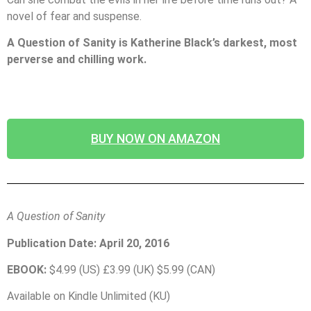
novel of fear and suspense.
A Question of Sanity is Katherine Black’s darkest, most
perverse and chilling work.
BUY NOW ON AMAZON
A Question of Sanity
Publication Date: April 20, 2016
EBOOK:
$4.99 (US) £3.99 (UK) $5.99 (CAN)
Available on Kindle Unlimited (KU)