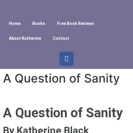
Home
Books
Free Book Reviews
About Katherine
Contact
A Question of Sanity
A Question of Sanity
By Katherine Black