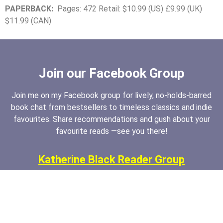
PAPERBACK:
Pages: 472 Retail: $10.99 (US) £9.99 (UK)
$11.99 (CAN)
Join our Facebook Group
Join me on my Facebook group for lively, no-holds-barred
book chat from bestsellers to timeless classics and indie
favourites. Share recommendations and gush about your
favourite reads —see you there!
Katherine Black Reader Group