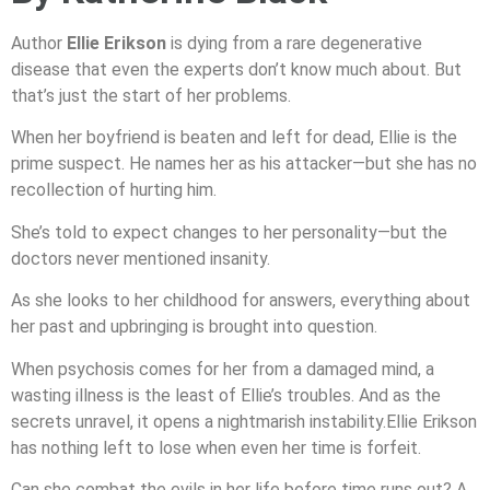
Author
Ellie Erikson
is dying from a rare degenerative
disease that even the experts don’t know much about. But
that’s just the start of her problems.
When her boyfriend is beaten and left for dead, Ellie is the
prime suspect. He names her as his attacker—but she has no
recollection of hurting him.
She’s told to expect changes to her personality—but the
doctors never mentioned insanity.
As she looks to her childhood for answers, everything about
her past and upbringing is brought into question.
When psychosis comes for her from a damaged mind, a
wasting illness is the least of Ellie’s troubles. And as the
secrets unravel, it opens a nightmarish instability.Ellie Erikson
has nothing left to lose when even her time is forfeit.
Can she combat the evils in her life before time runs out? A