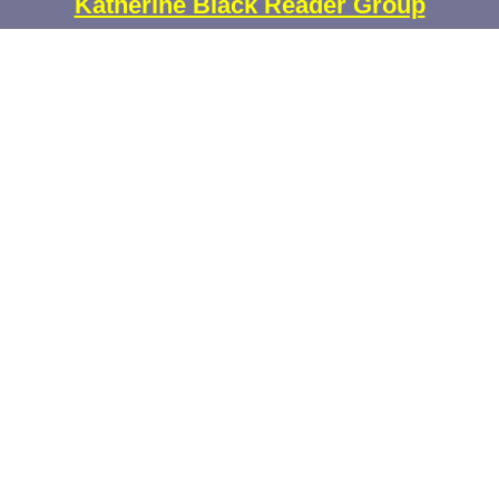
Katherine Black Reader Group