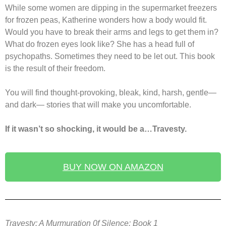
While some women are dipping in the supermarket freezers
for frozen peas, Katherine wonders how a body would fit.
Would you have to break their arms and legs to get them in?
What do frozen eyes look like? She has a head full of
psychopaths. Sometimes they need to be let out. This book
is the result of their freedom.
You will find thought-provoking, bleak, kind, harsh, gentle—
and dark— stories that will make you uncomfortable.
If it wasn’t so shocking, it would be a…Travesty.
BUY NOW ON AMAZON
Travesty: A Murmuration 0f Silence: Book 1