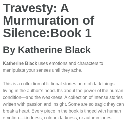
Travesty: A
Murmuration of
Silence:Book 1
By Katherine Black
Katherine Black
uses emotions and characters to
manipulate your senses until they ache.
This is a collection of fictional stories born of dark things
living in the author’s head. It’s about the power of the human
condition—and the weakness. A collection of intense stories
written with passion and insight. Some are so tragic they can
break a heart. Every piece in the book is tinged with human
emotion—kindness, colour, darkness, or autumn tones.