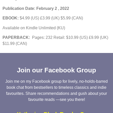
Publication Date: February 2 , 2022
EBOOK:
$4.99 (US) £3.99 (UK) $5.99 (CAN)
Available on Kindle Unlimited (KU)
PAPERBACK:
Pages: 232 Retail: $10.99 (US) £9.99 (UK)
$11.99 (CAN)
Join our Facebook Group
Join me on my Facebook group for lively, no-holds-barred
book chat from bestsellers to timeless classics and indie
favourites. Share recommendations and gush about your
favourite reads —see you there!