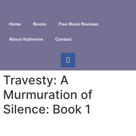
Home
Books
Free Book Reviews
About Katherine
Contact
Travesty: A
Murmuration of
Silence: Book 1