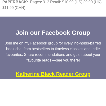
PAPERBACK:
Pages: 312 Retail: $10.99 (US) £9.99 (UK)
$11.99 (CAN)
Join our Facebook Group
Join me on my Facebook group for lively, no-holds-barred
book chat from bestsellers to timeless classics and indie
favourites. Share recommendations and gush about your
favourite reads —see you there!
Katherine Black Reader Group