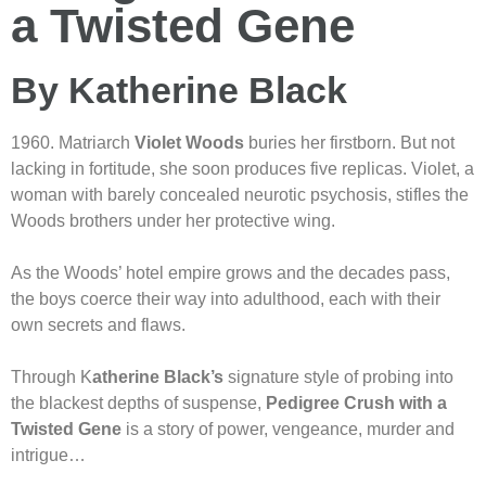
a Twisted Gene
By Katherine Black
1960. Matriarch
Violet Woods
buries her firstborn. But not
lacking in fortitude, she soon produces five replicas. Violet, a
woman with barely concealed neurotic psychosis, stifles the
Woods brothers under her protective wing.
As the Woods’ hotel empire grows and the decades pass,
the boys coerce their way into adulthood, each with their
own secrets and flaws.
Through K
atherine Black’s
signature style of probing into
the blackest depths of suspense,
Pedigree Crush with a
Twisted Gene
is a story of power, vengeance, murder and
intrigue…