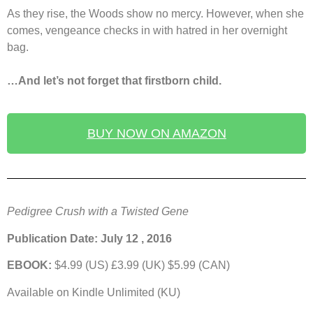
As they rise, the Woods show no mercy. However, when she
comes, vengeance checks in with hatred in her overnight
bag.
…And let’s not forget that firstborn child.
BUY NOW ON AMAZON
Pedigree Crush with a Twisted Gene
Publication Date: July 12 , 2016
EBOOK:
$4.99 (US) £3.99 (UK) $5.99 (CAN)
Available on Kindle Unlimited (KU)