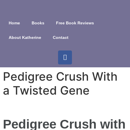
Home
Books
Free Book Reviews
About Katherine
Contact
Pedigree Crush With
a Twisted Gene
Pedigree Crush with