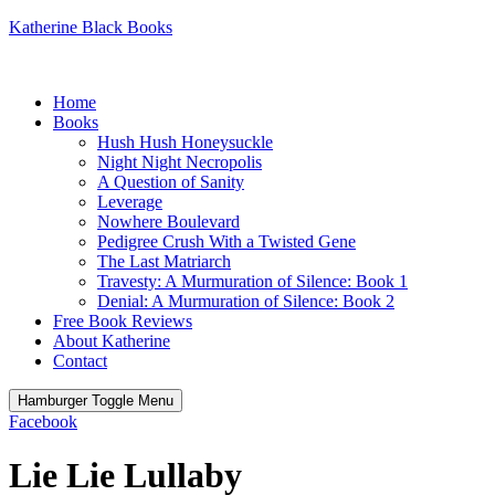
Katherine Black Books
Home
Books
Hush Hush Honeysuckle
Night Night Necropolis
A Question of Sanity
Leverage
Nowhere Boulevard
Pedigree Crush With a Twisted Gene
The Last Matriarch
Travesty: A Murmuration of Silence: Book 1
Denial: A Murmuration of Silence: Book 2
Free Book Reviews
About Katherine
Contact
Hamburger Toggle Menu
Facebook
Lie Lie Lullaby