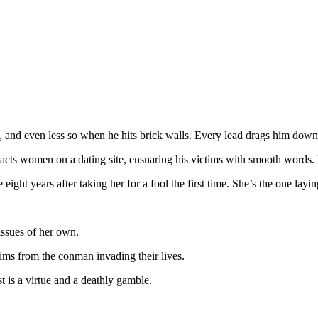
and even less so when he hits brick walls. Every lead drags him down a 
tracts women on a dating site, ensnaring his victims with smooth words.
ght years after taking her for a fool the first time. She’s the one laying
issues of her own.
ims from the conman invading their lives.
st is a virtue and a deathly gamble.