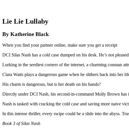
Lie Lie Lullaby
By Katherine Black
When you find your partner online, make sure you get a receipt
DCI Silas Nash
has a cold case dumped on his desk. He’s not pleased, 
Lurking in the seediest corners of the internet, a charming conman at
Clara Watts
plays a dangerous game when he slithers back into her life ei
His charm is dangerous, but is her death on his hands?
Directly under DCI Nash, his second-in-command
Molly Brown
has 
Nash is tasked with cracking the cold case and saving more naive vict
In this intense thriller, every swipe could be a slide into the abyss. Tru
Book 3 of Silas Nash