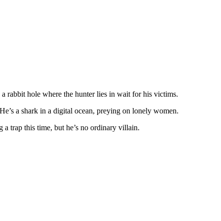
rabbit hole where the hunter lies in wait for his victims.
 He’s a shark in a digital ocean, preying on lonely women.
 a trap this time, but he’s no ordinary villain.