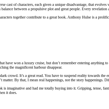
verse cast of characters, each given a unique disadvantage, that evolves
 a balance between a propulsive plot and great people. Every revelation 
aracters together contribute to a great book. Anthony Hulse is a prolifi
that have won a luxury cruise, but don’t remember entering anything to 
ching the magnificent harbour disappear.
dark crowd. It’s a great read. You have to suspend reality towards the
n’t matter. By that, I mean real happenings, not the story happenings. Dif
is imaginative and had me totally buying into it. Gripping, tense, fantast
hen it does.