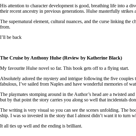
His attention to character development is good, breathing life into a di
their recent ancestry in previous generations. Hulse masterfully strikes
The supernatural element, cultural nuances, and the curse linking the ch
from.
I’ll be back
The Cruise by Anthony Hulse (Review by Katherine Black)
My favourite Hulse novel so far. This book gets off to a flying start.
Absolutely adored the mystery and intrigue following the five couples 
fabulous, I’ve sailed from Naples and have wonderful memories of wat
The playmates stomping around in the Author’s head are a twisted and 
but by that point the story carries you along so well that incidentals do
The writing is very visual so you can see the scenes unfolding. The book 
ship. I was so invested in the story that I almost didn’t want it to turn w
It all ties up well and the ending is brilliant.