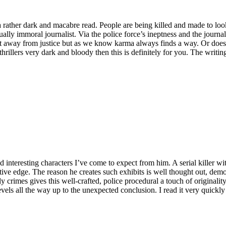
 a rather dark and macabre read. People are being killed and made to loo
ally immoral journalist. Via the police force’s ineptness and the journal
et away from justice but as we know karma always finds a way. Or does i
 thrillers very dark and bloody then this is definitely for you. The writ
and interesting characters I’ve come to expect from him. A serial killer
ntive edge. The reason he creates such exhibits is well thought out, d
y crimes gives this well-crafted, police procedural a touch of originality
levels all the way up to the unexpected conclusion. I read it very quick