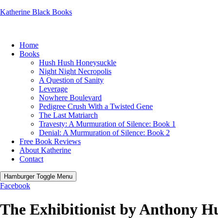
Katherine Black Books
Home
Books
Hush Hush Honeysuckle
Night Night Necropolis
A Question of Sanity
Leverage
Nowhere Boulevard
Pedigree Crush With a Twisted Gene
The Last Matriarch
Travesty: A Murmuration of Silence: Book 1
Denial: A Murmuration of Silence: Book 2
Free Book Reviews
About Katherine
Contact
Hamburger Toggle Menu
Facebook
The Exhibitionist by Anthony H