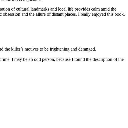
ration of cultural landmarks and local life provides calm amid the
obsession and the allure of distant places. I really enjoyed this book.
nd the killer’s motives to be frightening and deranged.
crime. I may be an odd person, because I found the description of the