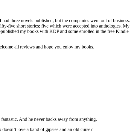
 I had three novels published, but the companies went out of business.
 fifty-five short stories; five which were accepted into anthologies. My
e republished my books with KDP and some enrolled in the free Kindle
I welcome all reviews and hope you enjoy my books.
are fantastic. And he never backs away from anything.
o doesn’t love a band of gipsies and an old curse?