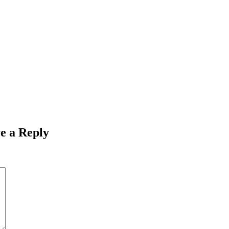
e a Reply