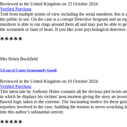
Reviewed in the United Kingdom on 25 October 2024
Verified Purchase
Told from multiple points of view including the serial murderer, this is
the public to see. On the case is a corrupt Detective Sergeant and an equ
murderer is able to run rings around them all and may just be able to g
the screamish or faint of heart. If you like your psychological detective
🌟🌟🌟🌟🌟
Mrs Helen Buckfield
5.0 out of 5 stars
Gruesomely Good!
Reviewed in the United Kingdom on 10 October 2024
Verified Purchase
This latest tale by Anthony Hulse contains all the devious plot twists 
in which he displays his victims’ post-mortem giving the story an inve
flawed logic taken to the extreme. The fascinating motive for these grisl
reporters involved in the case, building the tension to nerve-wracking 
into this author’s substantial oeuvre.
🌟🌟🌟🌟🌟