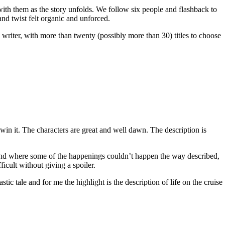
 with them as the story unfolds. We follow six people and flashback to
and twist felt organic and unforced.
c writer, with more than twenty (possibly more than 30) titles to choose
win it. The characters are great and well dawn. The description is
 end where some of the happenings couldn’t happen the way described,
ficult without giving a spoiler.
ic tale and for me the highlight is the description of life on the cruise