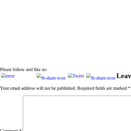
Please follow and like us:
Leav
Your email address will not be published.
Required fields are marked
*
Comment
*