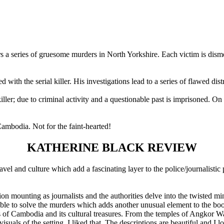
s a series of gruesome murders in North Yorkshire. Each victim is dis
with the serial killer. His investigations lead to a series of flawed dis
iller; due to criminal activity and a questionable past is imprisoned. O
ambodia. Not for the faint-hearted!
KATHERINE BLACK REVIEW
avel and culture which add a fascinating layer to the police/journalistic 
on mounting as journalists and the authorities delve into the twisted min
 unable to solve the murders which adds another unusual element to the b
ons of Cambodia and its cultural treasures. From the temples of Angkor Wat
isuals of the setting, I liked that. The descriptions are beautiful and I l