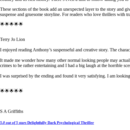
These sections of the book add an unexpected layer to the story and give
suspense and gruesome storyline. For readers who love thrillers with tr
🌟🌟🌟🌟🌟
Terry Jo Lion
I enjoyed reading Anthony’s suspenseful and creative story. The characte
It made me wonder how many other normal looking people may actually be
crimes to be rather entertaining and I had a big laugh at the horrible sce
I was surprised by the ending and found it very satisfying. I am looking
🌟🌟🌟🌟🌟
S A Griffiths
5.0 out of 5 stars
Delightfully Dark Psychological Thriller