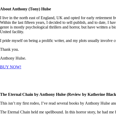
About Anthony (Tony) Hulse
I live in the north east of England, UK and opted for early retirement f
Within the last fifteen years, I decided to self-publish, and to date, I 
genre is mostly psychological thrillers and horror, but have written a
United facility.
I pride myself on being a prolific writer, and my plots usually involve
Thank you.
Anthony Hulse.
BUY NOW!
The Eternal Chain by Anthony Hulse (Review by Katherine Black
This isn’t my first rodeo, I’ve read several books by Anthony Hulse an
The Eternal Chain held me spellbound. In this horror story, he had me ho