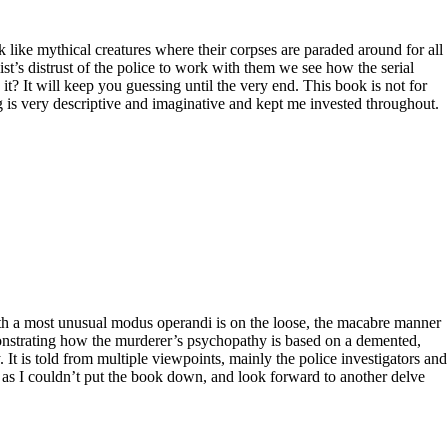
k like mythical creatures where their corpses are paraded around for all
ist’s distrust of the police to work with them we see how the serial
t? It will keep you guessing until the very end. This book is not for
ing is very descriptive and imaginative and kept me invested throughout.
 with a most unusual modus operandi is on the loose, the macabre manner
emonstrating how the murderer’s psychopathy is based on a demented,
. It is told from multiple viewpoints, mainly the police investigators and
ly as I couldn’t put the book down, and look forward to another delve