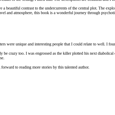
 a beautiful contrast to the undercurrents of the central plot. The explo
avel and atmosphere, this book is a wonderful journey through psychotic 
rs were unique and interesting people that I could relate to well. I fou
 crazy too. I was engrossed as the killer plotted his next diabolical 
ne.
 forward to reading more stories by this talented author.