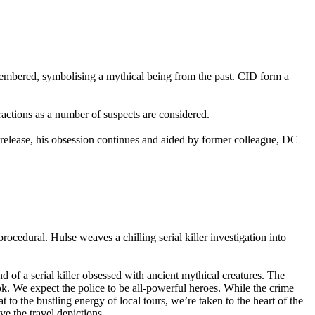
membered, symbolising a mythical being from the past. CID form a
tractions as a number of suspects are considered.
n release, his obsession continues and aided by former colleague, DC
procedural. Hulse weaves a chilling serial killer investigation into
d of a serial killer obsessed with ancient mythical creatures. The
ook. We expect the police to be all-powerful heroes. While the crime
 to the bustling energy of local tours, we’re taken to the heart of the
ove the travel depictions.