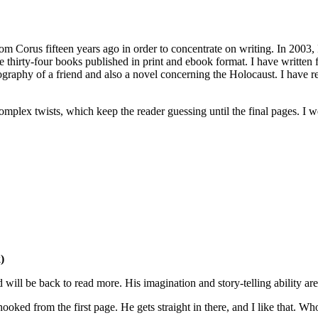
rom Corus fifteen years ago in order to concentrate on writing. In 2003,
have thirty-four books published in print and ebook format. I have written
 biography of a friend and also a novel concerning the Holocaust. I hav
 complex twists, which keep the reader guessing until the final pages. 
)
d will be back to read more. His imagination and story-telling ability 
oked from the first page. He gets straight in there, and I like that. Wh