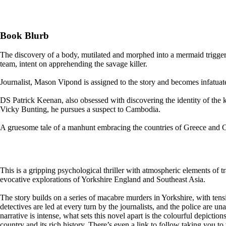
Book Blurb
The discovery of a body, mutilated and morphed into a mermaid trigger
team, intent on apprehending the savage killer.
Journalist, Mason Vipond is assigned to the story and becomes infatuated 
DS Patrick Keenan, also obsessed with discovering the identity of the k
Vicky Bunting, he pursues a suspect to Cambodia.
A gruesome tale of a manhunt embracing the countries of Greece and C
This is a gripping psychological thriller with atmospheric elements of tr
evocative explorations of Yorkshire England and Southeast Asia.
The story builds on a series of macabre murders in Yorkshire, with tensi
detectives are led at every turn by the journalists, and the police are
narrative is intense, what sets this novel apart is the colourful depicti
country and its rich history. There’s even a link to follow taking you to v