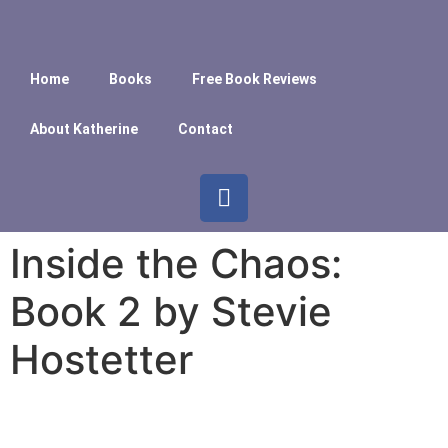
Home
Books
Free Book Reviews
About Katherine
Contact
Inside the Chaos:
Book 2 by Stevie
Hostetter