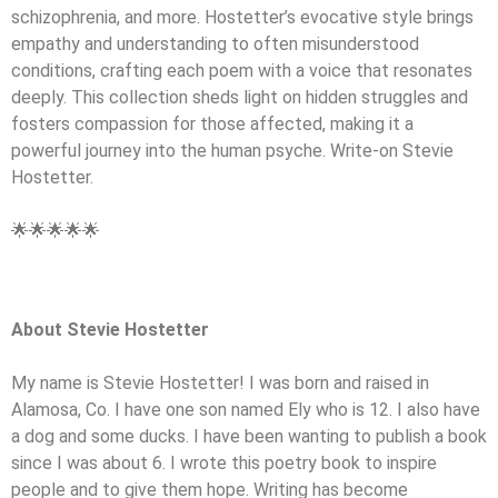
schizophrenia, and more. Hostetter’s evocative style brings
empathy and understanding to often misunderstood
conditions, crafting each poem with a voice that resonates
deeply. This collection sheds light on hidden struggles and
fosters compassion for those affected, making it a
powerful journey into the human psyche. Write-on Stevie
Hostetter.
🌟🌟🌟🌟🌟
About Stevie Hostetter
My name is Stevie Hostetter! I was born and raised in
Alamosa, Co. I have one son named Ely who is 12. I also have
a dog and some ducks. I have been wanting to publish a book
since I was about 6. I wrote this poetry book to inspire
people and to give them hope. Writing has become