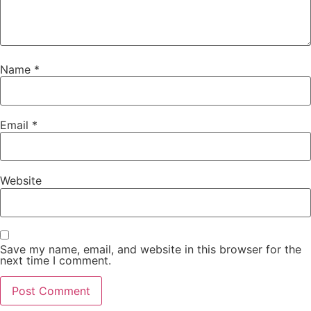
Name
*
Email
*
Website
Save my name, email, and website in this browser for the
next time I comment.