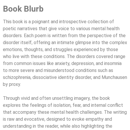
Book Blurb
This book is a poignant and introspective collection of
poetic narratives that give voice to various mental health
disorders. Each poem is written from the perspective of the
disorder itself, offering an intimate glimpse into the complex
emotions, thoughts, and struggles experienced by those
who live with these conditions. The disorders covered range
from common issues like anxiety, depression, and insomnia
to more severe and misunderstood conditions such as
schizophrenia, dissociative identity disorder, and Munchausen
by proxy.
Through vivid and often unsettling imagery, the book
explores the feelings of isolation, fear, and internal conflict
that accompany these mental health challenges. The writing
is raw and evocative, designed to evoke empathy and
understanding in the reader, while also highlighting the