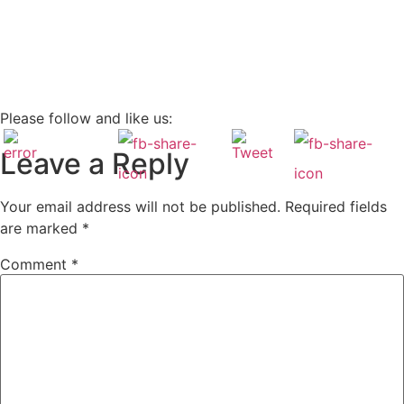
Please follow and like us:
Leave a Reply
Your email address will not be published.
Required fields
are marked
*
Comment
*