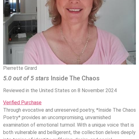
Pierrette Girard
5.0 out of 5 stars
Inside The Chaos
Reviewed in the United States on 8 November 2024
Verified Purchase
Through evocative and unreserved poetry, *Inside The Chaos
Poetry* provides an uncompromising, unvarnished
examination of emotional turmoil. With a unique voice that is
both vulnerable and belligerent, the collection delves deeply