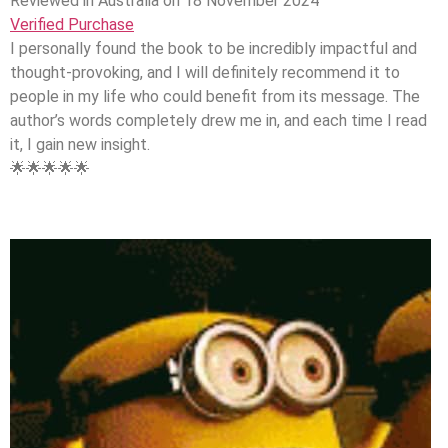
Reviewed in Australia on 18 November 2024
Verified Purchase
I personally found the book to be incredibly impactful and
thought-provoking, and I will definitely recommend it to
people in my life who could benefit from its message. The
author’s words completely drew me in, and each time I read
it, I gain new insight.
🌟🌟🌟🌟🌟