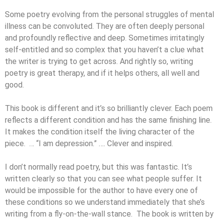
Some poetry evolving from the personal struggles of mental
illness can be convoluted. They are often deeply personal
and profoundly reflective and deep. Sometimes irritatingly
self-entitled and so complex that you haven’t a clue what
the writer is trying to get across. And rightly so, writing
poetry is great therapy, and if it helps others, all well and
good.
This book is different and it’s so brilliantly clever. Each poem
reflects a different condition and has the same finishing line.
It makes the condition itself the living character of the
piece. … “I am depression.” …. Clever and inspired.
I don’t normally read poetry, but this was fantastic. It’s
written clearly so that you can see what people suffer. It
would be impossible for the author to have every one of
these conditions so we understand immediately that she’s
writing from a fly-on-the-wall stance. The book is written by