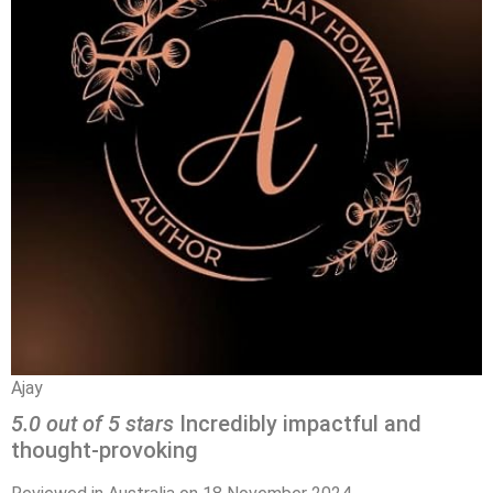
Ajay
5.0 out of 5 stars
Incredibly impactful and
thought-provoking