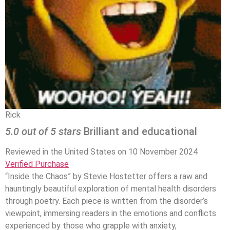
Rick
5.0 out of 5 stars
Brilliant and educational
Reviewed in the United States on 10 November 2024
Verified Purchase
“Inside the Chaos” by Stevie Hostetter offers a raw and
hauntingly beautiful exploration of mental health disorders
through poetry. Each piece is written from the disorder’s
viewpoint, immersing readers in the emotions and conflicts
experienced by those who grapple with anxiety,