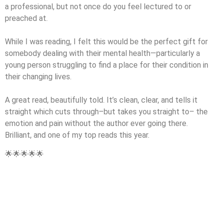
a professional, but not once do you feel lectured to or
preached at.
While I was reading, I felt this would be the perfect gift for
somebody dealing with their mental health—particularly a
young person struggling to find a place for their condition in
their changing lives.
A great read, beautifully told. It’s clean, clear, and tells it
straight which cuts through–but takes you straight to– the
emotion and pain without the author ever going there.
Brilliant, and one of my top reads this year.
🌟🌟🌟🌟🌟