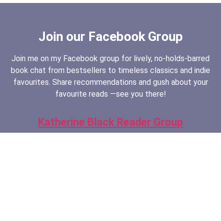
Join our Facebook Group
Join me on my Facebook group for lively, no-holds-barred
book chat from bestsellers to timeless classics and indie
favourites. Share recommendations and gush about your
favourite reads —see you there!
Katherine Black Reader Group