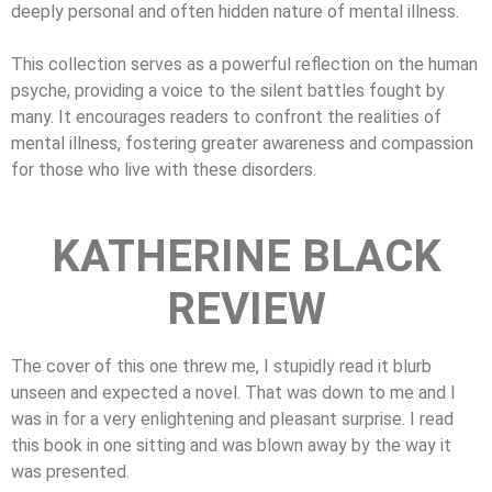
deeply personal and often hidden nature of mental illness.
This collection serves as a powerful reflection on the human
psyche, providing a voice to the silent battles fought by
many. It encourages readers to confront the realities of
mental illness, fostering greater awareness and compassion
for those who live with these disorders.
KATHERINE BLACK
REVIEW
The cover of this one threw me, I stupidly read it blurb
unseen and expected a novel. That was down to me and I
was in for a very enlightening and pleasant surprise. I read
this book in one sitting and was blown away by the way it
was presented.