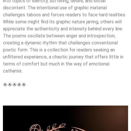
into topics of identity, suffering, desire, and social
discontent. The intentional use of graphic material
challenges taboos and forces readers to face hard realities.
While some might find its graphic nature jarring, others will
appreciate the authenticity and intensity behind every line.
The poems oscillate between anger and introspection,
creating a dynamic rhythm that challenges conventional
poetic form. This is a collection for readers seeking an
unfiltered experience, a chaotic journey that offers little in
terms of comfort but much in the way of emotional
catharsis.
🌟🌟🌟🌟🌟