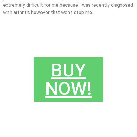
extremely difficult for me because I was recently diagnosed
with arthritis however that won’t stop me.
BUY
NOW!